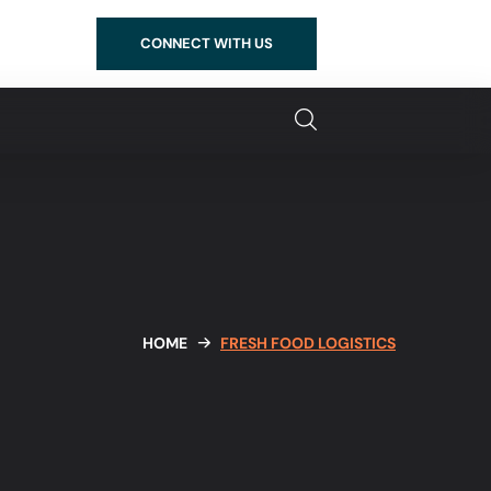
CONNECT WITH US
HOME
FRESH FOOD LOGISTICS