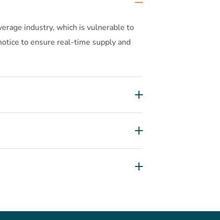
erage industry, which is vulnerable to
 notice to ensure real-time supply and