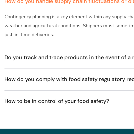
How do you handle supply chain fluctuations or di
Contingency planning is a key element within any supply chai
weather and agricultural conditions. Shippers must sometimes
just-in-time deliveries.
Do you track and trace products in the event of a r
How do you comply with food safety regulatory re
How to be in control of your food safety? ​