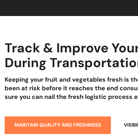
Track & Improve Your
During Transportati
Keeping your fruit and vegetables fresh is 
been at risk before it reaches the end cons
sure you can nail the fresh logistic process 
MAINTAIN QUALITY AND FRESHNESS
VISIB