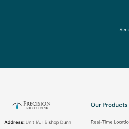
Send
Our Products
Real-Time Locati
Address:
Unit 1A, 1 Bishop Dunn