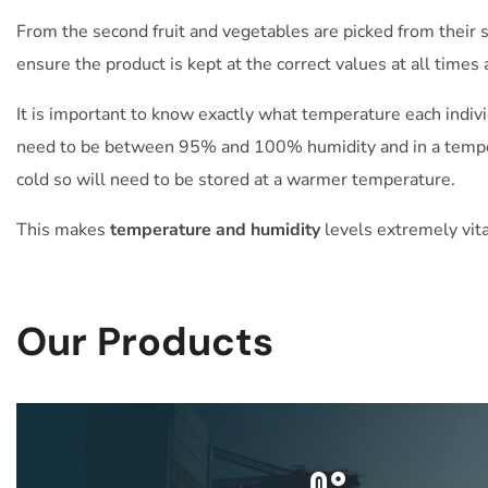
From the second fruit and vegetables are picked from their s
ensure the product is kept at the correct values at all times 
It is important to know exactly what temperature each indiv
need to be between 95% and 100% humidity and in a temper
cold so will need to be stored at a warmer temperature.
This makes
temperature and humidity
levels extremely vita
Our Products