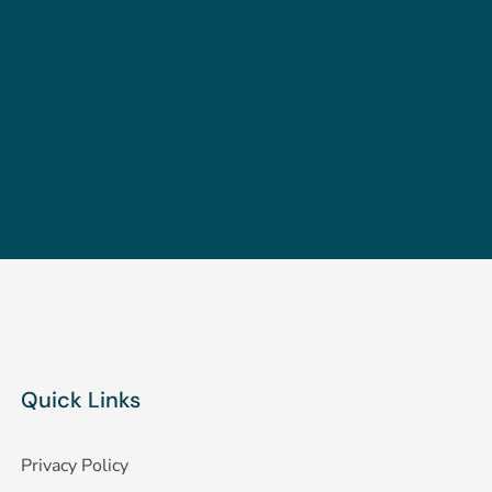
Quick Links
Privacy Policy