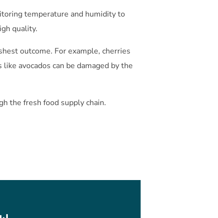
nitoring temperature and humidity to
igh quality.
reshest outcome. For example, cherries
 like avocados can be damaged by the
gh the fresh food supply chain.