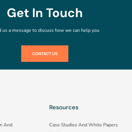
Get In Touch
 us a message to discuss how we can help you
CONTACT US
Resources
on And
Case Studies And White Papers