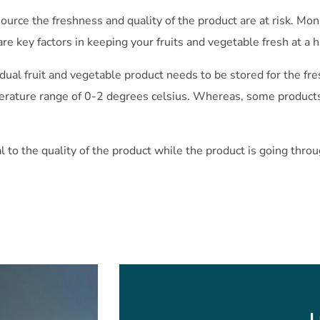
ource the freshness and quality of the product are at risk. Mo
are key factors in keeping your fruits and vegetable fresh at a h
idual fruit and vegetable product needs to be stored for the f
ature range of 0-2 degrees celsius. Whereas, some products
l to the quality of the product while the product is going throu