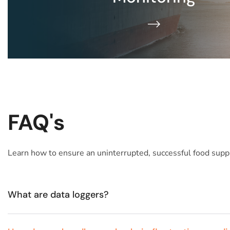
READ MORE​
FAQ's
Learn how to ensure an uninterrupted, successful food suppl
What are data loggers?