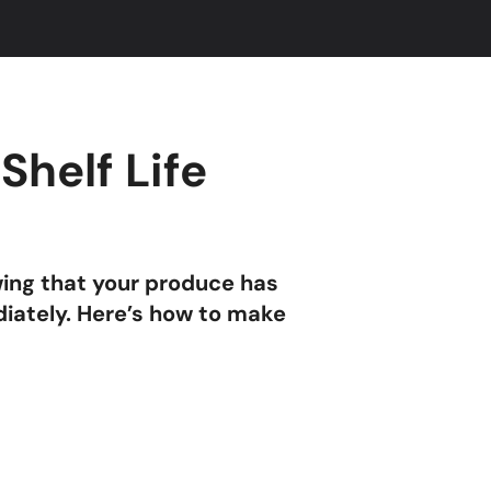
Shelf Life
wing that your produce has
diately. Here’s how to make