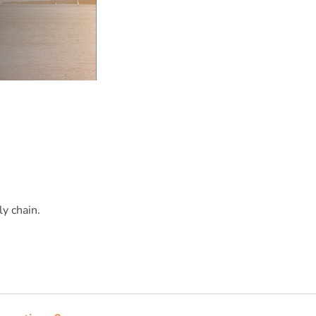
y chain.