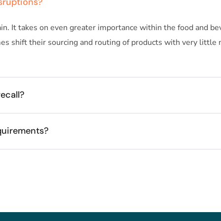
sruptions?
n. It takes on even greater importance within the food and bev
 shift their sourcing and routing of products with very little
ecall?
quirements?