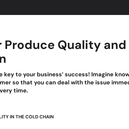
 Produce Quality and 
on
the key to your business’ success! Imagine kno
umer so that you can deal with the issue imme
every time.
ILITY IN THE COLD CHAIN