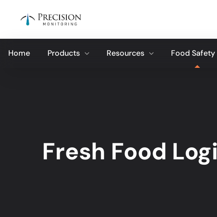
Home
Products
Resources
Food Safety
Fresh Food Logi