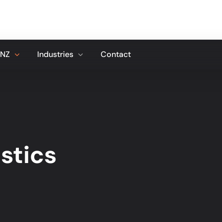
 NZ
Industries
Contact
stics