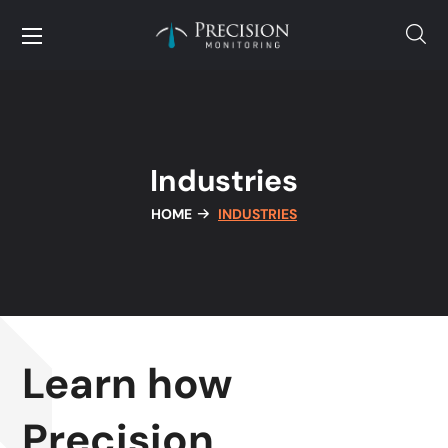
Industries
HOME
INDUSTRIES
Learn how
Precision