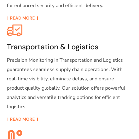
for enhanced security and efficient delivery.
READ MORE
Transportation & Logistics
Precision Monitoring in Transportation and Logistics
guarantees seamless supply chain operations. With
real-time visibility, eliminate delays, and ensure
product quality globally. Our solution offers powerful
analytics and versatile tracking options for efficient
logistics.
READ MORE