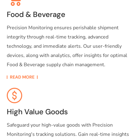
Food & Beverage
Precision Monitoring ensures perishable shipment
integrity through real-time tracking, advanced
technology, and immediate alerts. Our user-friendly
devices, along with analytics, offer insights for optimal
Food & Beverage supply chain management.
READ MORE
High Value Goods
Safeguard your high-value goods with Precision
Monitoring's tracking solutions. Gain real-time insights