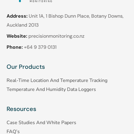
Address:
Unit 1A, 1 Bishop Dunn Place, Botany Downs,
Auckland 2013
Website:
precisionmonitoring.co.nz
Phone:
+64 9 379 0131
Our Products
Real-Time Location And Temperature Tracking
Temperature And Humidity Data Loggers
Resources
Case Studies And White Papers
FAQ’s