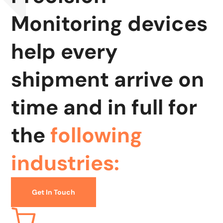
Monitoring devices
help every
shipment arrive on
time and in full for
the
following
industries:
Get In Touch