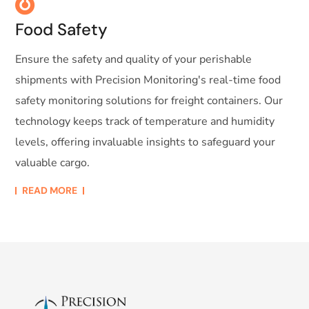
Food Safety
Ensure the safety and quality of your perishable
shipments with Precision Monitoring's real-time food
safety monitoring solutions for freight containers. Our
technology keeps track of temperature and humidity
levels, offering invaluable insights to safeguard your
valuable cargo.
READ MORE