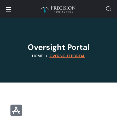
Oversight Portal
HOME
OVERSIGHT PORTAL