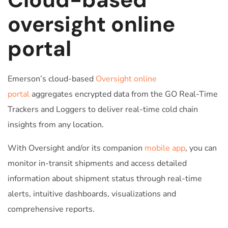
oversight online
portal
Emerson’s cloud-based
Oversight online
portal
aggregates encrypted data from the GO Real-Time
Trackers and Loggers to deliver real-time cold chain
insights from any location.
With Oversight and/or its companion
mobile app
, you can
monitor in-transit shipments and access detailed
information about shipment status through real-time
alerts, intuitive dashboards, visualizations and
comprehensive reports.