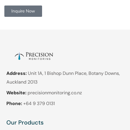
Inquire Now
Address:
Unit 1A, 1 Bishop Dunn Place, Botany Downs,
Auckland 2013
Website:
precisionmonitoring.co.nz
Phone:
+64 9 379 0131
Our Products