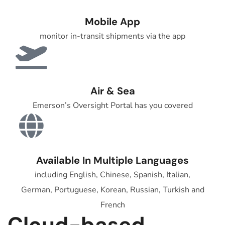
Mobile App
monitor in-transit shipments via the app
Air & Sea
Emerson’s Oversight Portal has you covered
Available In Multiple Languages
including English, Chinese, Spanish, Italian,
German, Portuguese, Korean, Russian, Turkish and
French
Cloud-based