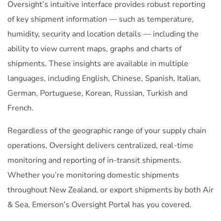
Oversight’s intuitive interface provides robust reporting
of key shipment information — such as temperature,
humidity, security and location details — including the
ability to view current maps, graphs and charts of
shipments. These insights are available in multiple
languages, including English, Chinese, Spanish, Italian,
German, Portuguese, Korean, Russian, Turkish and
French.
Regardless of the geographic range of your supply chain
operations, Oversight delivers centralized, real-time
monitoring and reporting of in-transit shipments.
Whether you’re monitoring domestic shipments
throughout New Zealand, or export shipments by both Air
& Sea, Emerson’s Oversight Portal has you covered.