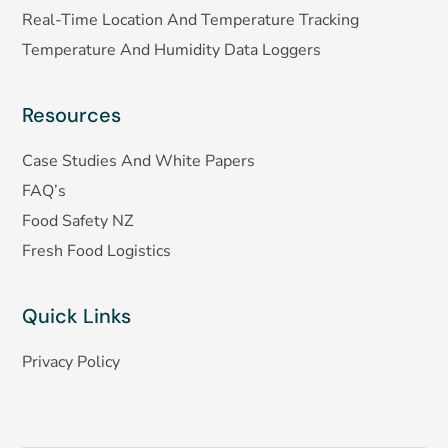
Real-Time Location And Temperature Tracking
Temperature And Humidity Data Loggers
Resources
Case Studies And White Papers
FAQ’s
Food Safety NZ
Fresh Food Logistics
Quick Links
Privacy Policy